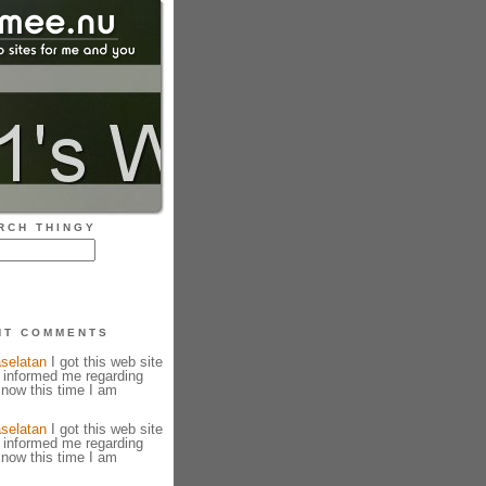
RCH THINGY
NT COMMENTS
selatan
I got this web site
 informed me regarding
 now this time I am
selatan
I got this web site
 informed me regarding
 now this time I am