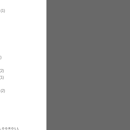
(1)
)
2)
1)
(2)
LOGROLL