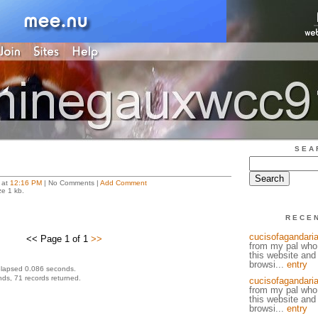
SEA
 at
12:16 PM
| No Comments |
Add Comment
ze 1 kb.
RECE
cucisofagandaria
<< Page 1 of 1
>>
from my pal who
this website and
browsi...
entry
elapsed 0.086 seconds.
ds, 71 records returned.
cucisofagandaria
from my pal who
this website and
browsi...
entry