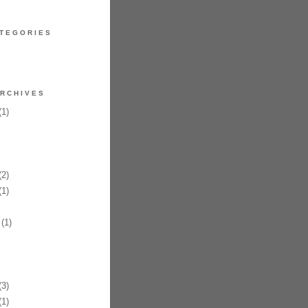
TEGORIES
RCHIVES
1)
2)
1)
(1)
3)
1)