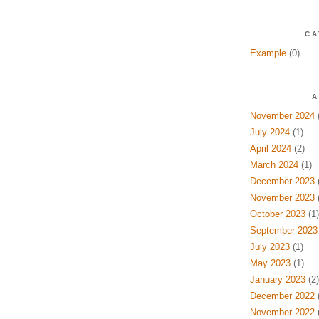
CA
Example
(0)
A
November 2024
(
July 2024
(1)
April 2024
(2)
March 2024
(1)
December 2023
(
November 2023
(
October 2023
(1)
September 2023
July 2023
(1)
May 2023
(1)
January 2023
(2)
December 2022
(
November 2022
(