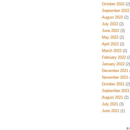
October 2022
(2)
September 2022
August 2022
(2)
July 2022
(2)
June 2022
(3)
May 2022
(2)
April 2022
(2)
March 2022
(2)
February 2022
(2
January 2022
(2)
December 2021
(
November 2021
(
October 2021
(2)
September 2021
August 2021
(2)
July 2021
(3)
June 2021
(1)
B