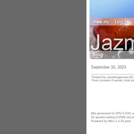
September 16, 2023
Posted by: jazminegauxwcc91
Post contains 0 words, total si
8kb generated in CPU 0.033, 
32 queries taking 0.0586 secon
Powered by Minx 1.1.6c-pink.