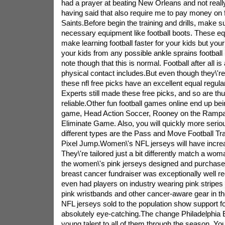
had a prayer at beating New Orleans and not reall
having said that also require me to pay money on
Saints.Before begin the training and drills, make s
necessary equipment like football boots. These equ
make learning football faster for your kids but your
your kids from any possible ankle sprains football
note though that this is normal. Football after all
physical contact includes.But even though they\'re 
these nfl free picks have an excellent equal regularl
Experts still made these free picks, and so are th
reliable.Other fun football games online end up 
game, Head Action Soccer, Rooney on the Ramp
Eliminate Game. Also, you will quickly more seri
different types are the Pass and Move Football T
Pixel Jump.Women\'s NFL jerseys will have incre
They\'re tailored just a bit differently match a wom
the women\'s pink jerseys designed and purchased
breast cancer fundraiser was exceptionally well r
even had players on industry wearing pink stripes 
pink wristbands and other cancer-aware gear in th
NFL jerseys sold to the population show support f
absolutely eye-catching.The change Philadelphia 
young talent to all of them through the season. You 