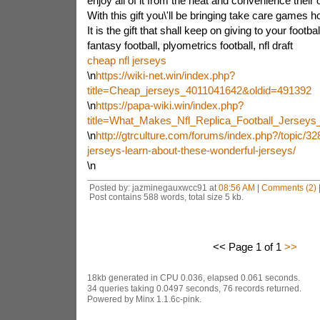
enjoy all of it from the heat and convenience their 
With this gift you\'ll be bringing take care games 
It is the gift that shall keep on giving to your footba
fantasy football, plyometrics football, nfl draft
cheap nfl jerseys
\n
https://wiki-net.win/index.php?
title=Cheap_jerseys_4011041642&oldid=491392
\n
https://papa-wiki.win/index.php?
title=What_Makes_Nfl_Replica_Football_Jerse
\n
http://gtrculture.com/forums/index.php?/topic/3
jerseys-learn-about-these-wonderful-jerseys/
\n
Posted by: jazminegauxwcc91 at
08:56 AM
|
Comments (2)
Post contains 588 words, total size 5 kb.
<< Page 1 of 1
>>
18kb generated in CPU 0.036, elapsed 0.061 seconds.
34 queries taking 0.0497 seconds, 76 records returned.
Powered by Minx 1.1.6c-pink.