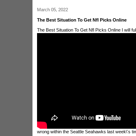
March 05, 2022
The Best Situation To Get Nfl Picks Online
The Best Situation To Get Nfl Picks Online
I will f
wrong within the Seattle Seahawks last week\'s time