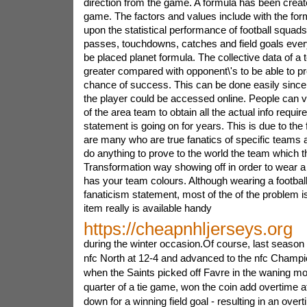
direction from the game. A formula has been created
game. The factors and values include with the fo
upon the statistical performance of football squad
passes, touchdowns, catches and field goals ever
be placed planet formula. The collective data of a 
greater compared with opponent\'s to be able to pro
chance of success. This can be done easily since al
the player could be accessed online. People can vi
of the area team to obtain all the actual info requir
statement is going on for years. This is due to the 
are many who are true fanatics of specific teams 
do anything to prove to the world the team which t
Transformation way showing off in order to wear a 
has your team colours. Although wearing a football
fanaticism statement, most of the of the problem is
item really is available handy
https://cheapnhljerseys.org
during the winter occasion.Of course, last season
nfc North at 12-4 and advanced to the nfc Champ
when the Saints picked off Favre in the waning mo
quarter of a tie game, won the coin add overtime af
down for a winning field goal - resulting in an over