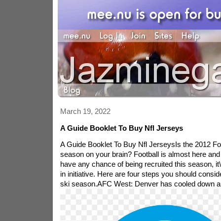
March 19, 2022
A Guide Booklet To Buy Nfl Jerseys
A Guide Booklet To Buy Nfl JerseysIs the 2012 Foo
season on your brain? Football is almost here and
have any chance of being recruited this season, it\'
in initiative. Here are four steps you should conside
ski season.
AFC West: Denver has cooled down a bit