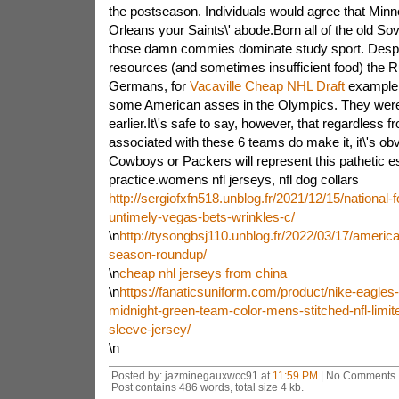
the postseason. Individuals would agree that Min
Orleans your Saints\' abode.Born all of the old Sov
those damn commies dominate study sport. Despite 
resources (and sometimes insufficient food) the 
Germans, for
Vacaville Cheap NHL Draft
example.
some American asses in the Olympics. They were 
earlier.It\'s safe to say, however, that regardless 
associated with these 6 teams do make it, it\'s ob
Cowboys or Packers will represent this pathetic e
practice.womens nfl jerseys, nfl dog collars
http://sergiofxfn518.unblog.fr/2021/12/15/national-
untimely-vegas-bets-wrinkles-c/
\n
http://tysongbsj110.unblog.fr/2022/03/17/america
season-roundup/
\n
cheap nhl jerseys from china
\n
https://fanaticsuniform.com/product/nike-eagles
midnight-green-team-color-mens-stitched-nfl-limit
sleeve-jersey/
\n
Posted by: jazminegauxwcc91 at
11:59 PM
| No Comments 
Post contains 486 words, total size 4 kb.