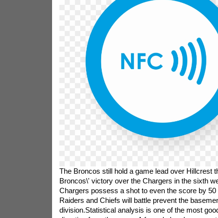
The Broncos still hold a game lead over Hillcrest
Broncos\' victory over the Chargers in the sixth 
Chargers possess a shot to even the score by 50
Raiders and Chiefs will battle prevent the basemen
division.Statistical analysis is one of the most goo