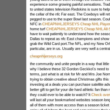
experience some growing painful sensations. Tr
to united states television Redskins is sure to he
the cellar of the nfc Far east. The Cowboys will ret
pegged to use to the super Bowl last season. Coul
NFC in
CHEAPNHLJERSEYS Cheap NHL Player
home turf
CHEAPNHLJERSEYS Cheap NHL All-S
have to wait patiently to understand how the seaso
Dallas to repeat as nfc East champions and show 
grab the Wild Card port.The NFL, and my New Orl
particular, are in us. Usually are very well a central 
cheapnhljerseys.org
the community and unite people in a way that little 
why I believe these 32 Gordon Geckko\'s need to 
terms, just what is at risk for Mr and Mrs Joe No
trying to obtain creative about Christmas gifts this
investing at a deals you can purchase satellite 
better gift to get for your die hard athletic fan th
they could ever to be able to watch? It
Check over
will last all your bookmarked websites season long 
all of them with more access than a season ticket